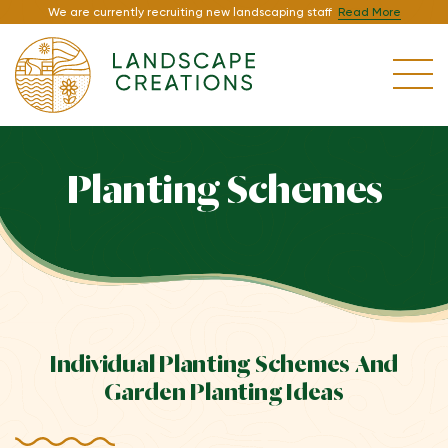
We are currently recruiting new landscaping staff
Read More
Planting Schemes
Individual Planting Schemes And
Garden Planting Ideas