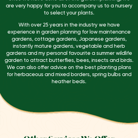
are very happy for you to accompany us to a nursery
to select your plants.
With over 25 years in the industry we have
experience in garden planning for low maintenance
gardens, cottage gardens, Japanese gardens,
instantly mature gardens, vegetable and herb
gardens and my personal favourite a summer wildlife
garden to attract butterflies, bees, insects and birds.
We can also offer advice on the best planting plans
for herbaceous and mixed borders, spring bulbs and
heather beds.