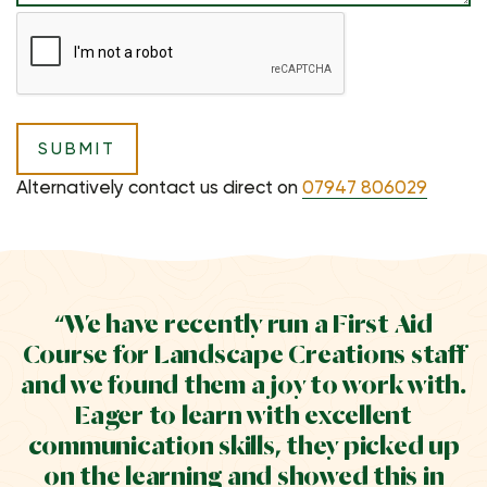
Alternatively contact us direct on
07947 806029
“We have recently run a First Aid
Course for Landscape Creations staff
and we found them a joy to work with.
Eager to learn with excellent
communication skills, they picked up
on the learning and showed this in