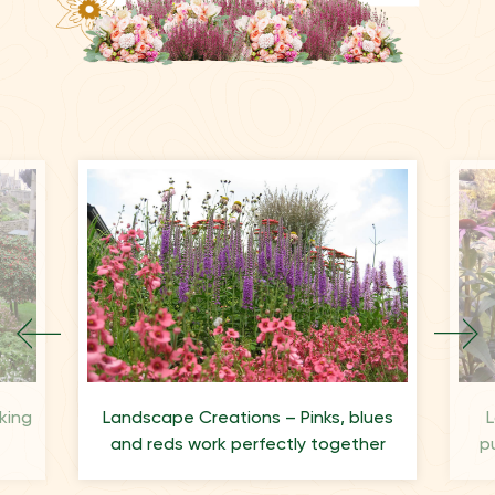
king
Landscape Creations – Pinks, blues
L
and reds work perfectly together
p