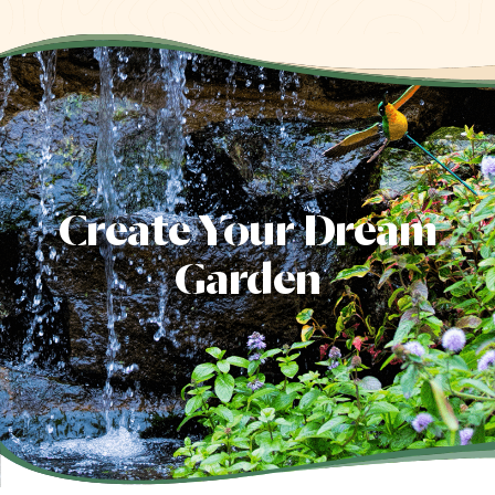
Create Your Dream
Garden