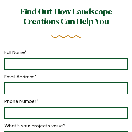
Find Out How Landscape
Creations Can Help You
Full Name*
Email Address*
Phone Number*
What's your projects value?