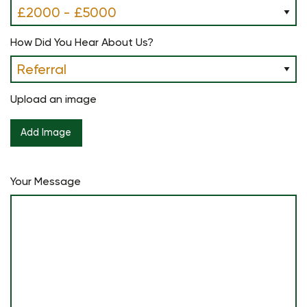
How Did You Hear About Us?
Upload an image
Your Message