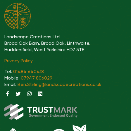
Landscape Creations Ltd.
Broad Oak Barn, Broad Oak, Linthwaite,
Huddersfield, West Yorkshire HD7 5TE
Privacy Policy
Tel:
01484 640418
Mobile:
07947 806029
Email:
Ben.Stirling@landscapecreations.co.uk