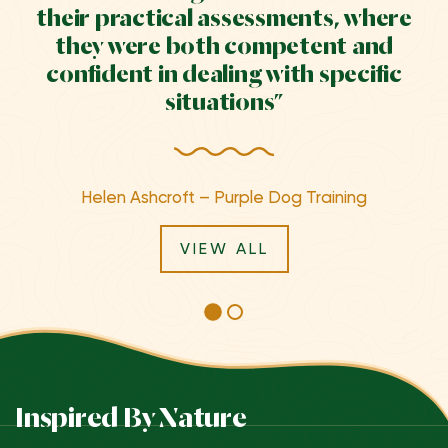
their practical assessments, where
they were both competent and
confident in dealing with specific
situations”
Helen Ashcroft – Purple Dog Training
VIEW ALL
Inspired By Nature