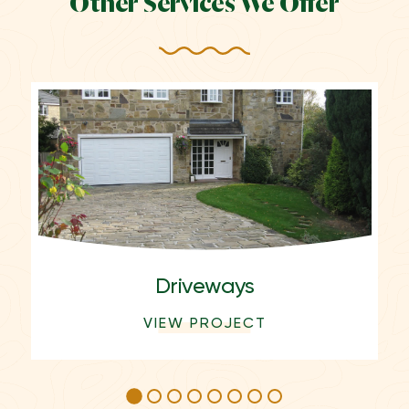
Other Services We Offer
Driveways
VIEW PROJECT