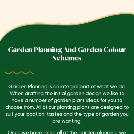
Garden Planning And Garden Colour
Schemes
Garden Planning is an integral part of what we do.
When drafting the initial garden design we like to
have a number of garden plant ideas for you to
choose from. All of our planting plans are designed to
suit your location, tastes and the type of garden you
are wanting.
Once we have done all of the garden planning, we