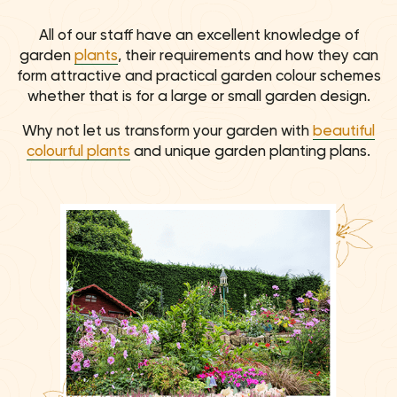
All of our staff have an excellent knowledge of
garden
plants
, their requirements and how they can
form attractive and practical garden colour schemes
whether that is for a large or small garden design.
Why not let us transform your garden with
beautiful
colourful plants
and unique garden planting plans.