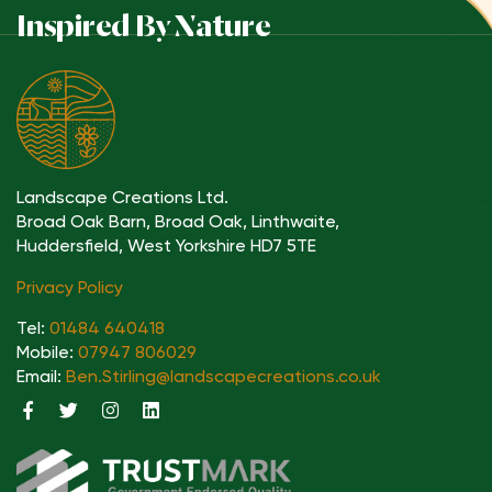
Inspired By Nature
Landscape Creations Ltd.
Broad Oak Barn, Broad Oak, Linthwaite,
Huddersfield, West Yorkshire HD7 5TE
Privacy Policy
Tel:
01484 640418
Mobile:
07947 806029
Email:
Ben.Stirling@landscapecreations.co.uk