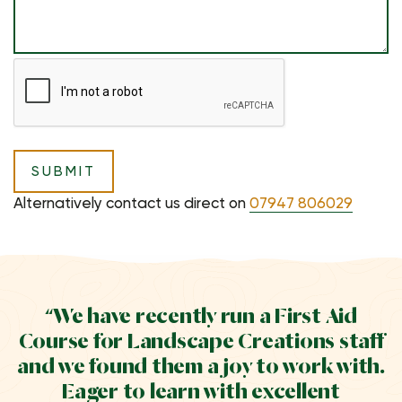
Alternatively contact us direct on
07947 806029
“We have recently run a First Aid
Course for Landscape Creations staff
and we found them a joy to work with.
Eager to learn with excellent