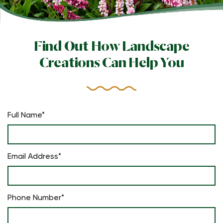
Find Out How Landscape
Creations Can Help You
Full Name*
Email Address*
Phone Number*