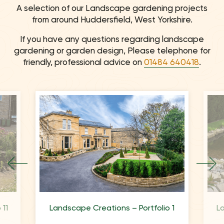
A selection of our Landscape gardening projects
from around Huddersfield, West Yorkshire.
If you have any questions regarding landscape
gardening or garden design, Please telephone for
friendly, professional advice on
01484 640418
.
 11
Landscape Creations – Portfolio 1
L