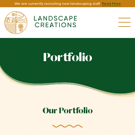
We are currently recruiting new landscaping staff
Read More
Portfolio
Our Portfolio