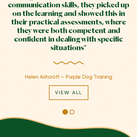
communication skills, they picked up
on the learning and showed this in
their practical assessments, where
they were both competent and
confident in dealing with specific
situations”
Helen Ashcroft – Purple Dog Training
VIEW ALL