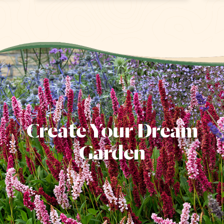
Create Your Dream
Garden