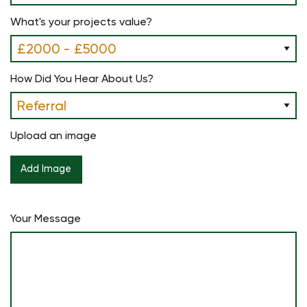
What's your projects value?
How Did You Hear About Us?
Upload an image
Your Message