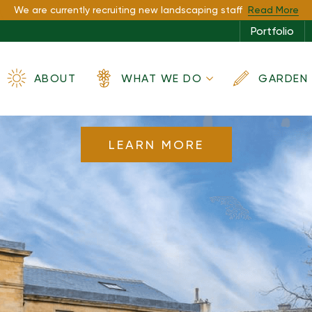
espoke Garden
We are currently recruiting new landscaping staff
Read More
Portfolio
spired by Nat
ABOUT
WHAT WE DO
GARDEN 
LEARN MORE