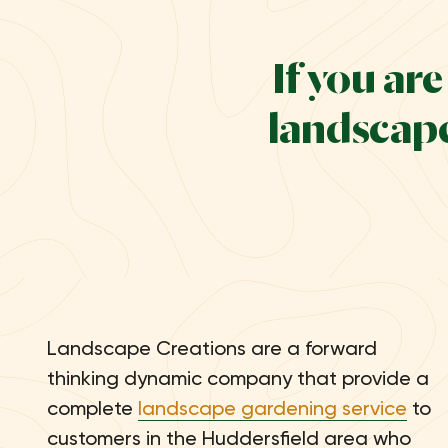
If you ar
landscape
Landscape Creations are a forward
thinking dynamic company that provide a
complete
landscape gardening service
to
customers in the Huddersfield area who