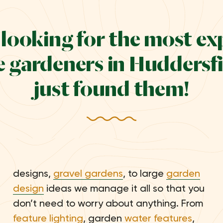
e looking for the most e
 gardeners in Huddersfi
just found them!
designs,
gravel gardens
, to large
garden
design
ideas we manage it all so that you
don’t need to worry about anything. From
feature lighting
, garden
water features
,