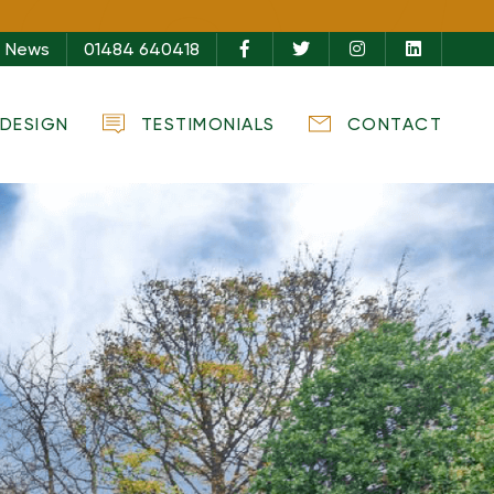
s,
News
01484 640418
ure
DESIGN
TESTIMONIALS
CONTACT