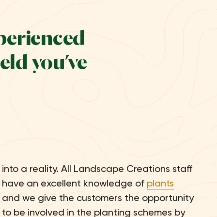
xperienced
eld you’ve
into a reality. All Landscape Creations staff
have an excellent knowledge of
plants
and we give the customers the opportunity
to be involved in the planting schemes by