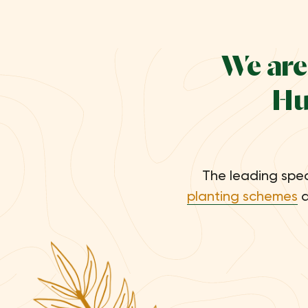
We are
Hu
The leading spec
planting schemes
a