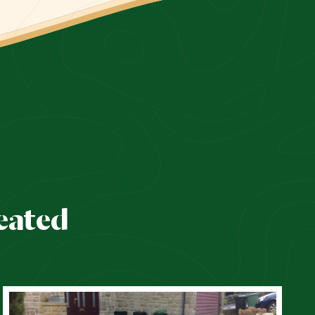
eated