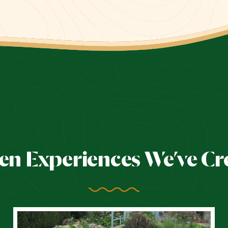
en Experiences We’ve Cr