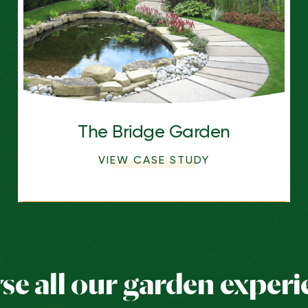
The Bridge Garden
VIEW CASE STUDY
se all our garden experi