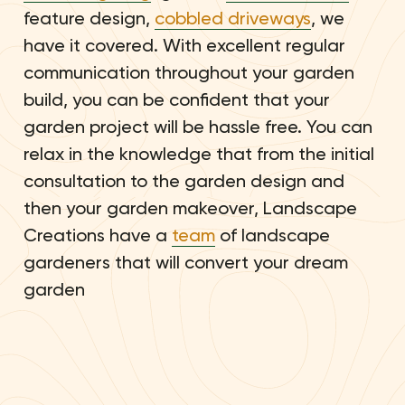
feature design,
cobbled driveways
, we
have it covered. With excellent regular
communication throughout your garden
build, you can be confident that your
garden project will be hassle free. You can
relax in the knowledge that from the initial
consultation to the garden design and
then your garden makeover, Landscape
Creations have a
team
of landscape
gardeners that will convert your dream
garden