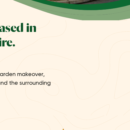
ased in
re.
garden makeover,
and the surrounding