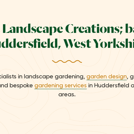
 Landscape Creations; b
ddersfield, West Yorkshi
ialists in landscape gardening,
garden design
, 
nd bespoke
gardening services
in Huddersfield 
areas.