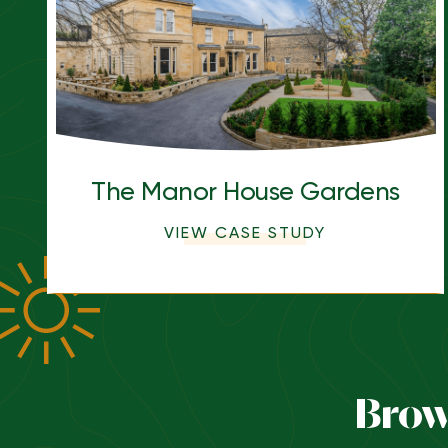
The Manor House Gardens
VIEW CASE STUDY
Brow