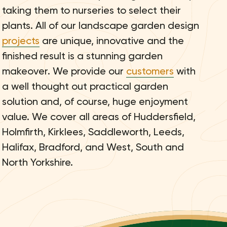
taking them to nurseries to select their
plants. All of our landscape garden design
projects
are unique, innovative and the
finished result is a stunning garden
makeover. We provide our
customers
with
a well thought out practical garden
solution and, of course, huge enjoyment
value. We cover all areas of Huddersfield,
Holmfirth, Kirklees, Saddleworth, Leeds,
Halifax, Bradford, and West, South and
North Yorkshire.