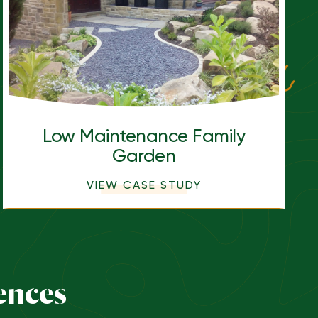
Low Maintenance Family
Garden
VIEW CASE STUDY
ences