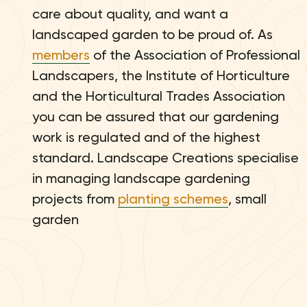
care about quality, and want a
landscaped garden to be proud of. As
members
of the Association of Professional
Landscapers, the Institute of Horticulture
and the Horticultural Trades Association
you can be assured that our gardening
work is regulated and of the highest
standard. Landscape Creations specialise
in managing landscape gardening
projects from
planting schemes
, small
garden