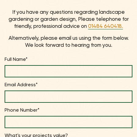
If you have any questions regarding landscape
gardening or garden design, Please telephone for
friendly, professional advice on
01484 640418.
Alternatively, please email us using the form below.
We look forward to hearing from you.
Full Name*
Email Address*
Phone Number*
What's your projects value?