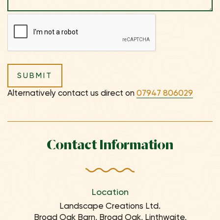
Alternatively contact us direct on
07947 806029
Contact Information
Location
Landscape Creations Ltd.
Broad Oak Barn, Broad Oak, Linthwaite,