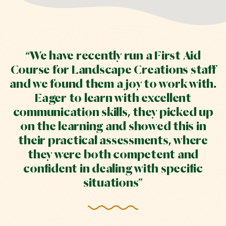
“We have recently run a First Aid
Course for Landscape Creations staff
and we found them a joy to work with.
Eager to learn with excellent
communication skills, they picked up
on the learning and showed this in
their practical assessments, where
they were both competent and
confident in dealing with specific
situations”