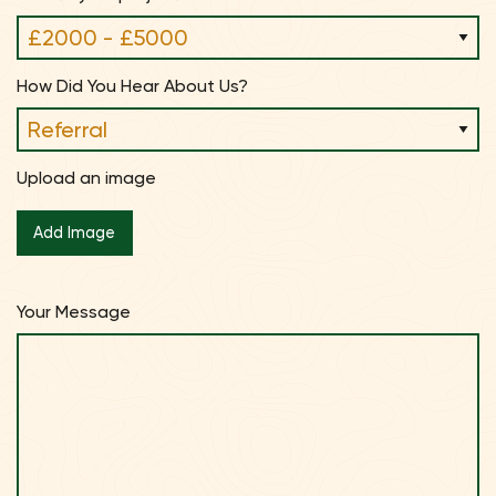
How Did You Hear About Us?
Upload an image
Your Message