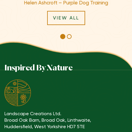
Helen Ashcroft – Purple Dog Training
VIEW ALL
Inspired By Nature
Landscape Creations Ltd.
Broad Oak Barn, Broad Oak, Linthwaite,
Huddersfield, West Yorkshire HD7 5TE