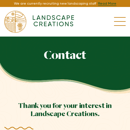
We are currently recruiting new landscaping staff
Read More
Contact
Thank you for your interest in
Landscape Creations.