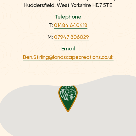
Huddersfield, West Yorkshire HD7 5TE
Telephone
T:
01484 640418
M:
07947 806029
Email
Ben.Stirling@landscapecreations.co.uk